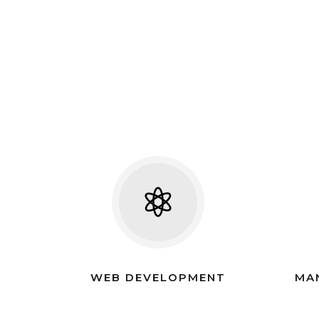
WEB DEVELOPMENT
MA