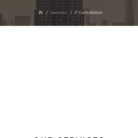
Services
IT Consultation