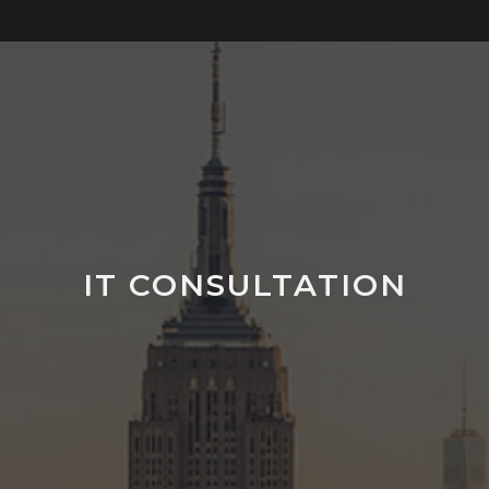
IT CONSULTATION