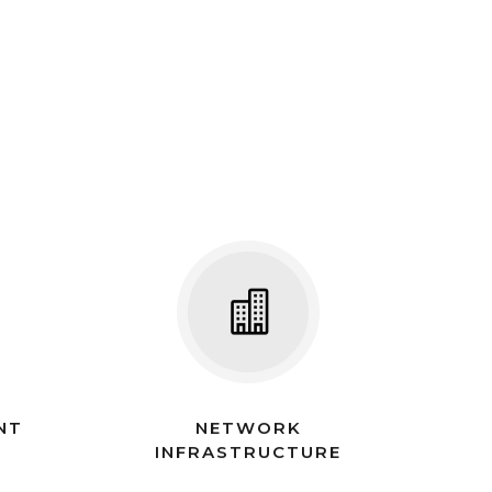
NT
NETWORK
INFRASTRUCTURE