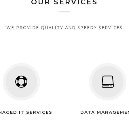
OUR SERVICES
WE PROVIDE QUALITY AND SPEEDY SERVICES
NAGED IT SERVICES
DATA MANAGEME