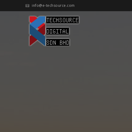
Skip
info@e-techsource.com
to
content