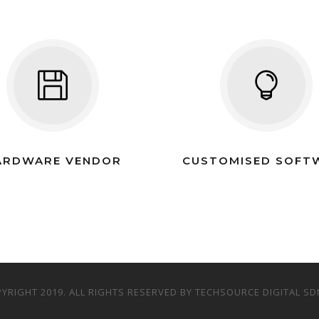
ARDWARE VENDOR
CUSTOMISED SOFT
YRIGHT 2019. ALL RIGHTS RESERVED BY TECHSOURCE DIGITAL SD