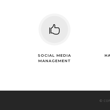
SOCIAL MEDIA
H
MANAGEMENT
© COP